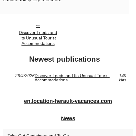
Discover Leeds and
Its Unusual Tourist
Accommodations
Newest publications
26/4/2026
Discover Leeds and Its Unusual Tourist
149
Accommodations
Hits
en.location-herault-vacances.com
News
Take-Out Containers and To-Go...