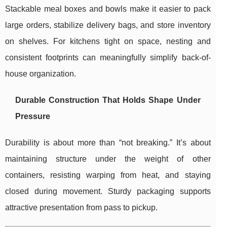
Stackable meal boxes and bowls make it easier to pack
large orders, stabilize delivery bags, and store inventory
on shelves. For kitchens tight on space, nesting and
consistent footprints can meaningfully simplify back-of-
house organization.
Durable Construction That Holds Shape Under
Pressure
Durability is about more than “not breaking.” It’s about
maintaining structure under the weight of other
containers, resisting warping from heat, and staying
closed during movement. Sturdy packaging supports
attractive presentation from pass to pickup.