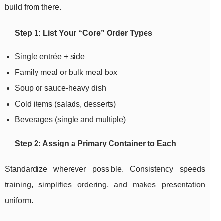
build from there.
Step 1: List Your “Core” Order Types
Single entrée + side
Family meal or bulk meal box
Soup or sauce-heavy dish
Cold items (salads, desserts)
Beverages (single and multiple)
Step 2: Assign a Primary Container to Each
Standardize wherever possible. Consistency speeds
training, simplifies ordering, and makes presentation
uniform.