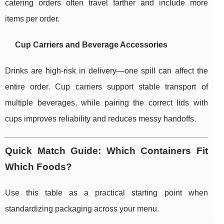
catering orders often travel farther and include more
items per order.
Cup Carriers and Beverage Accessories
Drinks are high-risk in delivery—one spill can affect the
entire order. Cup carriers support stable transport of
multiple beverages, while pairing the correct lids with
cups improves reliability and reduces messy handoffs.
Quick Match Guide: Which Containers Fit
Which Foods?
Use this table as a practical starting point when
standardizing packaging across your menu.