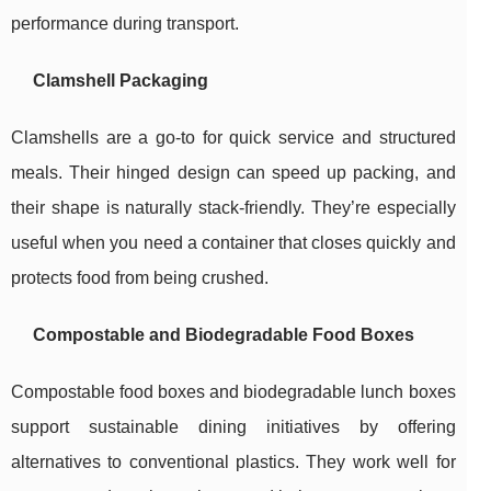
performance during transport.
Clamshell Packaging
Clamshells are a go-to for quick service and structured
meals. Their hinged design can speed up packing, and
their shape is naturally stack-friendly. They’re especially
useful when you need a container that closes quickly and
protects food from being crushed.
Compostable and Biodegradable Food Boxes
Compostable food boxes and biodegradable lunch boxes
support sustainable dining initiatives by offering
alternatives to conventional plastics. They work well for