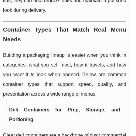
lids, they can also reduce leaks and maintain a polished
look during delivery.
Container Types That Match Real Menu
Needs
Building a packaging lineup is easier when you think in
categories: what you sell most, how it travels, and how
you want it to look when opened. Below are common
container types that support speed, quality, and
presentation across a wide range of menus.
Deli Containers for Prep, Storage, and
Portioning
Clear deli containers are a backbone of busy commercial