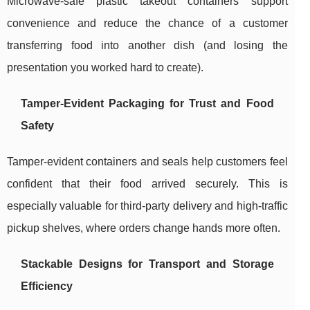
Microwave-safe plastic takeout containers support
convenience and reduce the chance of a customer
transferring food into another dish (and losing the
presentation you worked hard to create).
Tamper-Evident Packaging for Trust and Food
Safety
Tamper-evident containers and seals help customers feel
confident that their food arrived securely. This is
especially valuable for third-party delivery and high-traffic
pickup shelves, where orders change hands more often.
Stackable Designs for Transport and Storage
Efficiency