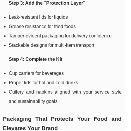
Step 3: Add the “Protection Layer”
Leak-resistant lids for liquids
Grease resistance for fried foods
Tamper-evident packaging for delivery confidence
Stackable designs for multi-item transport
Step 4: Complete the Kit
Cup carriers for beverages
Proper lids for hot and cold drinks
Cutlery and napkins aligned with your service style
and sustainability goals
Packaging That Protects Your Food and
Elevates Your Brand