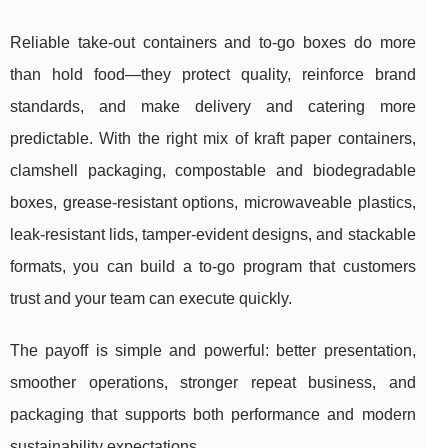
Reliable take-out containers and to-go boxes do more
than hold food—they protect quality, reinforce brand
standards, and make delivery and catering more
predictable. With the right mix of kraft paper containers,
clamshell packaging, compostable and biodegradable
boxes, grease-resistant options, microwaveable plastics,
leak-resistant lids, tamper-evident designs, and stackable
formats, you can build a to-go program that customers
trust and your team can execute quickly.
The payoff is simple and powerful: better presentation,
smoother operations, stronger repeat business, and
packaging that supports both performance and modern
sustainability expectations.