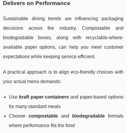
Delivers on Performance
Sustainable dining trends are influencing packaging
decisions across the industry. Compostable and
biodegradable boxes, along with recyclable-where-
available paper options, can help you meet customer
expectations while keeping service efficient.
A practical approach is to align eco-friendly choices with
your actual menu demands:
Use
kraft paper containers
and paper-based options
for many standard meals
Choose
compostable
and
biodegradable
formats
where performance fits the food