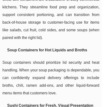
kitchens. They streamline food prep and organization,
support consistent portioning, and can transition from
back-of-house storage to customer-facing use for items
like salads, cut fruit, cold sides, and some soups (when
paired with the right lid).
Soup Containers for Hot Liquids and Broths
Soup containers should prioritize lid security and heat
handling. When your soup packaging is dependable, you
can confidently expand delivery offerings to include
broths, chili, ramen add-ons, and other liquid-forward
menu items that customers love.
Sushi Containers for Fresh, Visual Presentation