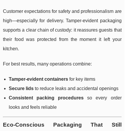
Customer expectations for safety and professionalism are
high—especially for delivery. Tamper-evident packaging
supports a clear chain of custody: it reassures guests that
their food was protected from the moment it left your
kitchen.
For best results, many operations combine:
Tamper-evident containers
for key items
Secure lids
to reduce leaks and accidental openings
Consistent packing procedures
so every order
looks and feels reliable
Eco-Conscious Packaging That Still