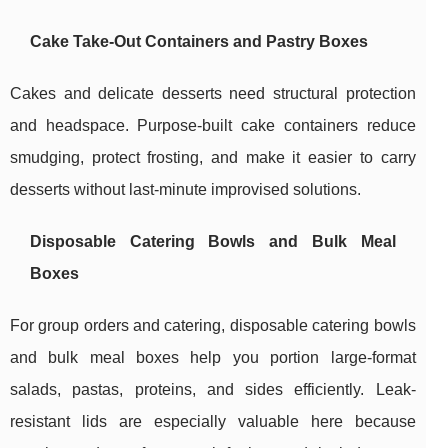
Cake Take-Out Containers and Pastry Boxes
Cakes and delicate desserts need structural protection
and headspace. Purpose-built cake containers reduce
smudging, protect frosting, and make it easier to carry
desserts without last-minute improvised solutions.
Disposable Catering Bowls and Bulk Meal
Boxes
For group orders and catering, disposable catering bowls
and bulk meal boxes help you portion large-format
salads, pastas, proteins, and sides efficiently. Leak-
resistant lids are especially valuable here because