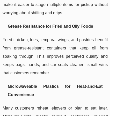
make it easier to stage multiple items for pickup without
worrying about shifting and drips.
Grease Resistance for Fried and Oily Foods
Fried chicken, fries, tempura, wings, and pastries benefit
from grease-resistant containers that keep oil from
soaking through. This improves perceived quality and
keeps bags, hands, and car seats cleaner—small wins
that customers remember.
Microwaveable Plastics for Heat-and-Eat
Convenience
Many customers reheat leftovers or plan to eat later.