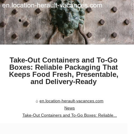
Take-Out Containers and To-Go
Boxes: Reliable Packaging That
Keeps Food Fresh, Presentable,
and Delivery-Ready
en.location-herault-vacances.com
News
Take-Out Containers and To-Go Boxes: Reliable...