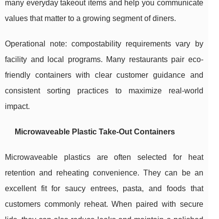
many everyday takeout items and help you communicate
values that matter to a growing segment of diners.
Operational note: compostability requirements vary by
facility and local programs. Many restaurants pair eco-
friendly containers with clear customer guidance and
consistent sorting practices to maximize real-world
impact.
Microwaveable Plastic Take-Out Containers
Microwaveable plastics are often selected for heat
retention and reheating convenience. They can be an
excellent fit for saucy entrees, pasta, and foods that
customers commonly reheat. When paired with secure