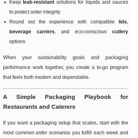
Keep
leak-resistant
solutions for liquids and sauces
to protect order integrity
Round out the experience with compatible
lids
,
beverage carriers
, and eco-conscious
cutlery
options
When your sustainability goals and packaging
performance work together, you create a to-go program
that feels both modern and dependable.
A Simple Packaging Playbook for
Restaurants and Caterers
If you want a packaging setup that scales, start with the
most common order scenarios you fulfill each week and