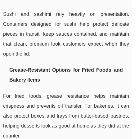
Sushi and sashimi rely heavily on presentation.
Containers designed for sushi help protect delicate
pieces in transit, keep sauces contained, and maintain
that clean, premium look customers expect when they
open the lid.
Grease-Resistant Options for Fried Foods and
Bakery Items
For fried foods, grease resistance helps maintain
crispness and prevents oil transfer. For bakeries, it can
also protect boxes and trays from butter-based pastries,
helping desserts look as good at home as they did at the
counter.