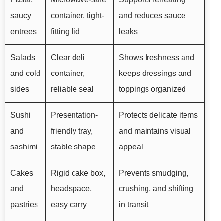
saucy
container, tight-
and reduces sauce
entrees
fitting lid
leaks
Salads
Clear deli
Shows freshness and
and cold
container,
keeps dressings and
sides
reliable seal
toppings organized
Sushi
Presentation-
Protects delicate items
and
friendly tray,
and maintains visual
sashimi
stable shape
appeal
Cakes
Rigid cake box,
Prevents smudging,
and
headspace,
crushing, and shifting
pastries
easy carry
in transit