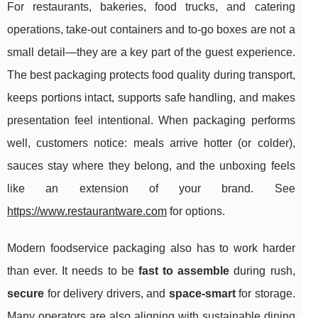
For restaurants, bakeries, food trucks, and catering
operations, take-out containers and to-go boxes are not a
small detail—they are a key part of the guest experience.
The best packaging protects food quality during transport,
keeps portions intact, supports safe handling, and makes
presentation feel intentional. When packaging performs
well, customers notice: meals arrive hotter (or colder),
sauces stay where they belong, and the unboxing feels
like an extension of your brand. See
https://www.restaurantware.com
for options.
Modern foodservice packaging also has to work harder
than ever. It needs to be
fast to assemble
during rush,
secure
for delivery drivers, and
space-smart
for storage.
Many operators are also aligning with sustainable dining