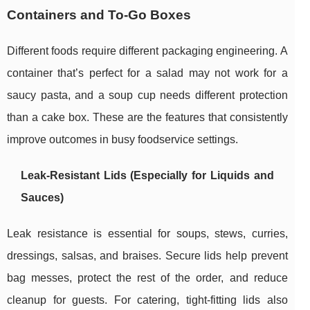
Containers and To-Go Boxes
Different foods require different packaging engineering. A
container that’s perfect for a salad may not work for a
saucy pasta, and a soup cup needs different protection
than a cake box. These are the features that consistently
improve outcomes in busy foodservice settings.
Leak-Resistant Lids (Especially for Liquids and
Sauces)
Leak resistance is essential for soups, stews, curries,
dressings, salsas, and braises. Secure lids help prevent
bag messes, protect the rest of the order, and reduce
cleanup for guests. For catering, tight-fitting lids also