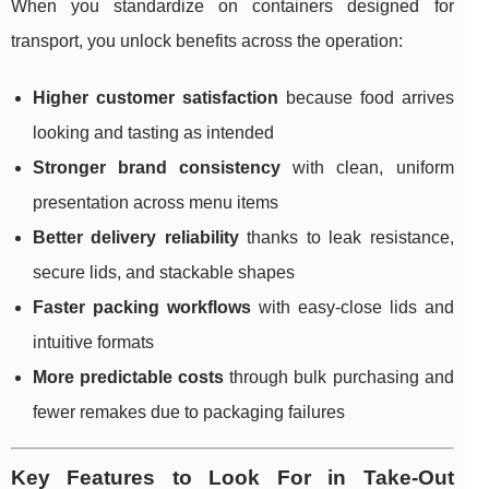
When you standardize on containers designed for
transport, you unlock benefits across the operation:
Higher customer satisfaction
because food arrives
looking and tasting as intended
Stronger brand consistency
with clean, uniform
presentation across menu items
Better delivery reliability
thanks to leak resistance,
secure lids, and stackable shapes
Faster packing workflows
with easy-close lids and
intuitive formats
More predictable costs
through bulk purchasing and
fewer remakes due to packaging failures
Key Features to Look For in Take-Out