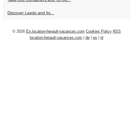
Discover Leeds and Its...
© 2026
En.location-herault-vacances.com
Cookies Policy
RSS
location-herault-vacances.com
|
de
|
es
|
nl