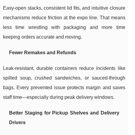
Easy-open stacks, consistent lid fits, and intuitive closure
mechanisms reduce friction at the expo line. That means
less time wrestling with packaging and more time
keeping orders accurate and moving.
Fewer Remakes and Refunds
Leak-resistant, durable containers reduce incidents like
spilled soup, crushed sandwiches, or sauced-through
bags. Every prevented issue protects margin and saves
staff time—especially during peak delivery windows.
Better Staging for Pickup Shelves and Delivery
Drivers