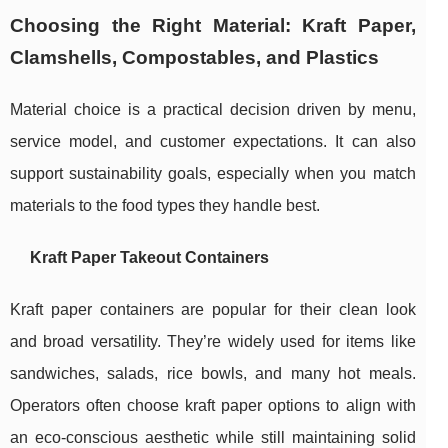
Choosing the Right Material: Kraft Paper,
Clamshells, Compostables, and Plastics
Material choice is a practical decision driven by menu,
service model, and customer expectations. It can also
support sustainability goals, especially when you match
materials to the food types they handle best.
Kraft Paper Takeout Containers
Kraft paper containers are popular for their clean look
and broad versatility. They’re widely used for items like
sandwiches, salads, rice bowls, and many hot meals.
Operators often choose kraft paper options to align with
an eco-conscious aesthetic while still maintaining solid