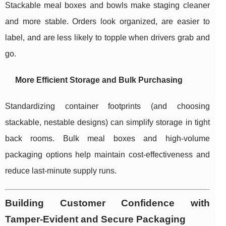
Stackable meal boxes and bowls make staging cleaner
and more stable. Orders look organized, are easier to
label, and are less likely to topple when drivers grab and
go.
More Efficient Storage and Bulk Purchasing
Standardizing container footprints (and choosing
stackable, nestable designs) can simplify storage in tight
back rooms. Bulk meal boxes and high-volume
packaging options help maintain cost-effectiveness and
reduce last-minute supply runs.
Building Customer Confidence with
Tamper-Evident and Secure Packaging