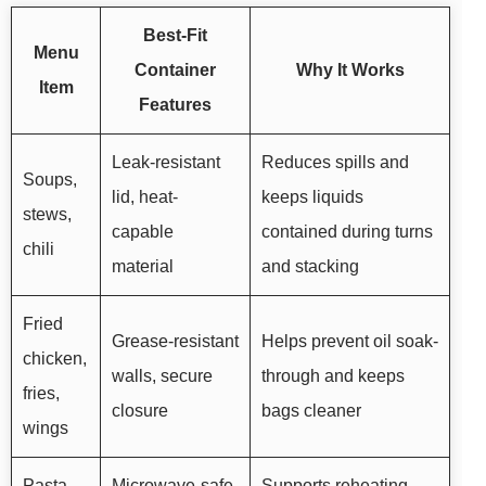
Best-Fit
Menu
Container
Why It Works
Item
Features
Leak-resistant
Reduces spills and
Soups,
lid, heat-
keeps liquids
stews,
capable
contained during turns
chili
material
and stacking
Fried
Grease-resistant
Helps prevent oil soak-
chicken,
walls, secure
through and keeps
fries,
closure
bags cleaner
wings
Pasta,
Microwave-safe
Supports reheating