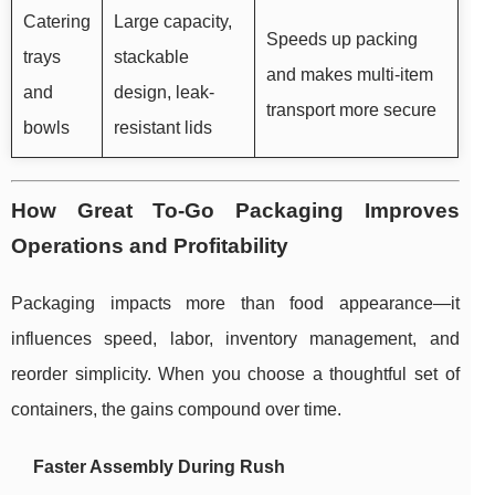
Catering
Large capacity,
Speeds up packing
trays
stackable
and makes multi-item
and
design, leak-
transport more secure
bowls
resistant lids
How Great To-Go Packaging Improves
Operations and Profitability
Packaging impacts more than food appearance—it
influences speed, labor, inventory management, and
reorder simplicity. When you choose a thoughtful set of
containers, the gains compound over time.
Faster Assembly During Rush