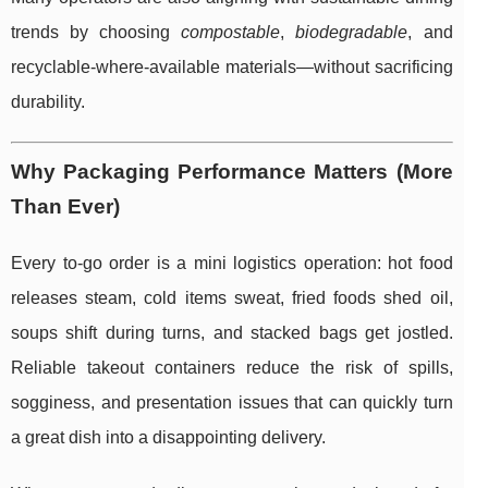
trends by choosing
compostable
,
biodegradable
, and
recyclable-where-available materials—without sacrificing
durability.
Why Packaging Performance Matters (More
Than Ever)
Every to-go order is a mini logistics operation: hot food
releases steam, cold items sweat, fried foods shed oil,
soups shift during turns, and stacked bags get jostled.
Reliable takeout containers reduce the risk of spills,
sogginess, and presentation issues that can quickly turn
a great dish into a disappointing delivery.