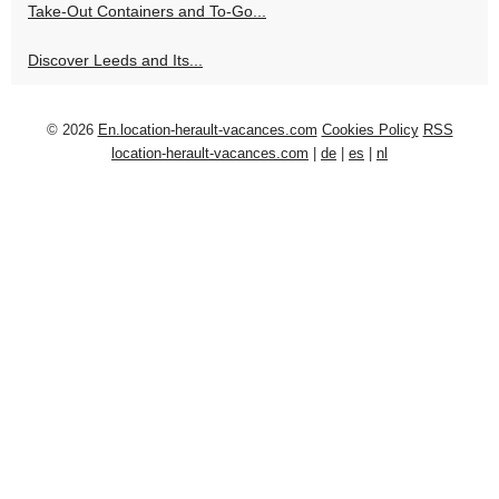
Take-Out Containers and To-Go...
Discover Leeds and Its...
© 2026
En.location-herault-vacances.com
Cookies Policy
RSS
location-herault-vacances.com
|
de
|
es
|
nl