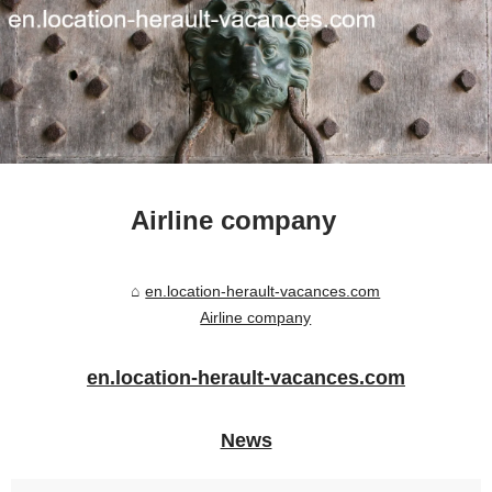
Airline company
en.location-herault-vacances.com
Airline company
en.location-herault-vacances.com
News