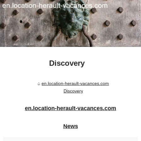
Discovery
en.location-herault-vacances.com
Discovery
en.location-herault-vacances.com
News