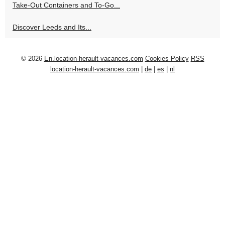
Take-Out Containers and To-Go...
Discover Leeds and Its...
© 2026
En.location-herault-vacances.com
Cookies Policy
RSS
location-herault-vacances.com
|
de
|
es
|
nl