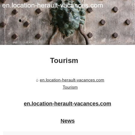
Tourism
en.location-herault-vacances.com
Tourism
en.location-herault-vacances.com
News