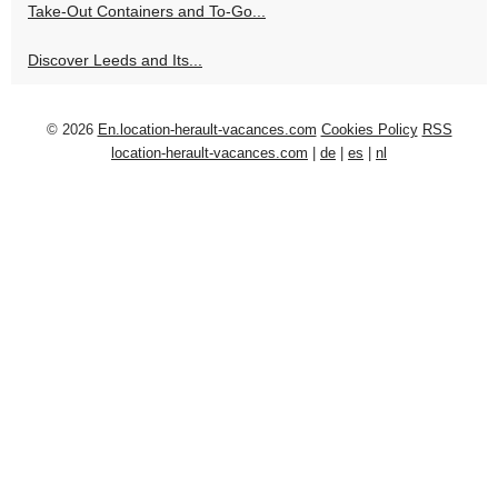
Take-Out Containers and To-Go...
Discover Leeds and Its...
© 2026
En.location-herault-vacances.com
Cookies Policy
RSS
location-herault-vacances.com
|
de
|
es
|
nl